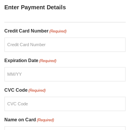
Enter Payment Details
Credit Card Number
(Required)
Expiration Date
(Required)
CVC Code
(Required)
Name on Card
(Required)