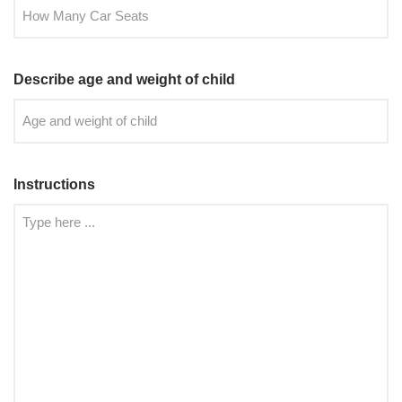
Describe age and weight of child
Instructions