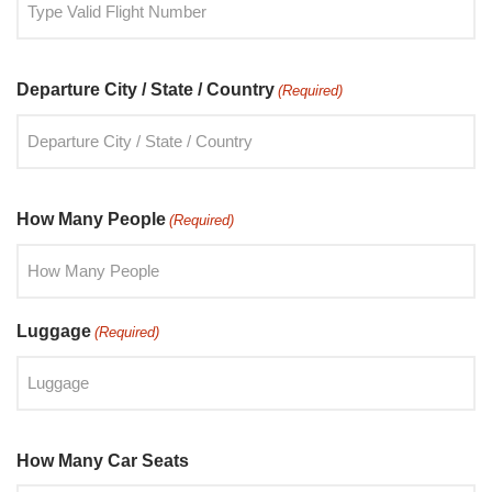
Departure City / State / Country
(Required)
How Many People
(Required)
Luggage
(Required)
How Many Car Seats