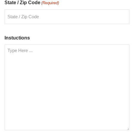
State / Zip Code
(Required)
Instuctions