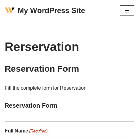
My WordPress Site
Skip
to
content
Rerservation
Reservation Form
Fill the complete form for Reservation
Reservation Form
Full Name
(Required)