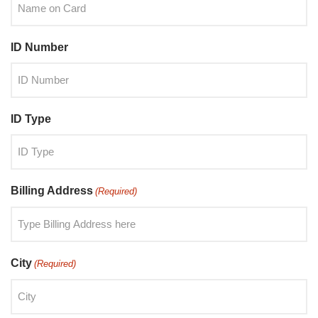
ID Number
ID Type
Billing Address
(Required)
City
(Required)