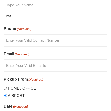
First
Phone
(Required)
Email
(Required)
Pickup From
(Required)
HOME / OFFICE
AIRPORT
Date
(Required)