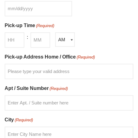
Pick-up Time
(Required)
:
Pick-up Address Home / Office
(Required)
Apt / Suite Number
(Required)
City
(Required)