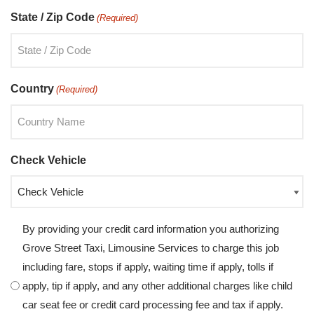
State / Zip Code
(Required)
Country
(Required)
Check Vehicle
By providing your credit card information you authorizing
Grove Street Taxi, Limousine Services to charge this job
including fare, stops if apply, waiting time if apply, tolls if
apply, tip if apply, and any other additional charges like child
car seat fee or credit card processing fee and tax if apply.