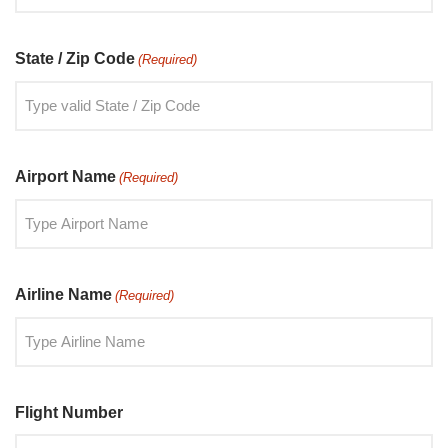
State / Zip Code
(Required)
Airport Name
(Required)
Airline Name
(Required)
Flight Number