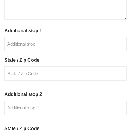
Additional stop 1
State / Zip Code
Additional stop 2
State / Zip Code