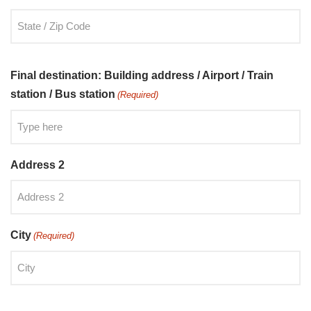
Final destination: Building address / Airport / Train
station / Bus station
(Required)
Address 2
City
(Required)